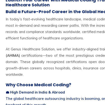
Healthcare Solution
Build a Future-Proof Career in the Global He
In today’s fast-evolving healthcare landscape, medical cod
most in-demand and rewarding career paths. With the increas
records and compliance standards worldwide, certified medic
efficient functioning of healthcare organizations.
At Genus Healthcare Solution, we offer industry-aligned tra
(AHIMA)
certifications—two of the most prestigious creden
domain. These globally recognized certifications open door
growth-driven careers across hospitals, clinics, insurance 
worldwide.
Why Choose Medical Coding?
💼 High Demand in India & Abroad
The global healthcare outsourcing industry is booming, a
forefront of this growth.