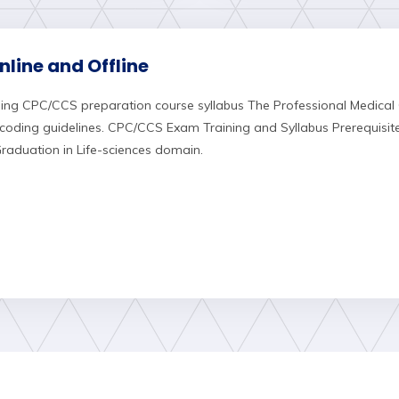
line and Offline
ing CPC/CCS preparation course syllabus The Professional Medical
oding guidelines. CPC/CCS Exam Training and Syllabus Prerequisi
aduation in Life-sciences domain.