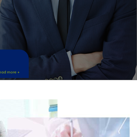
ead more +