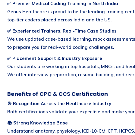
✅ Premier Medical Coding Training in North India
Genus Healthcare is proud to be the leading training cent
top-tier coders placed across India and the US.
✅ Experienced Trainers, Real-Time Case Studies
We use updated case-based learning, mock assessments
to prepare you for real-world coding challenges.
✅ Placement Support & Industry Exposure
Our students are working in top hospitals, MNCs, and hea
We offer interview preparation, resume building, and rec
Benefits of CPC & CCS Certification
🎯 Recognition Across the Healthcare Industry
Both certifications validate your expertise and make your 
📚 Strong Knowledge Base
Understand anatomy, physiology, ICD-10-CM, CPT, HCPCS,