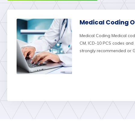
Medical Coding On
Medical Coding Medical cod
CM, ICD-10 PCS codes and c
strongly recommended or Gr