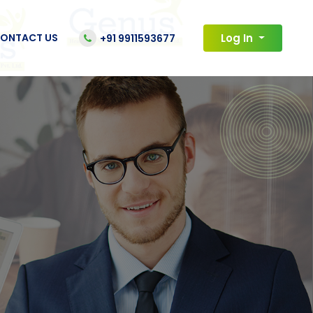
ONTACT US
Log In
+91 9911593677