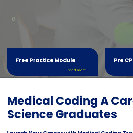
Free Practice Module
Pre CP
read more +
Medical Coding A Care
Science Graduates
Launch Your Career with Medical Coding Tra