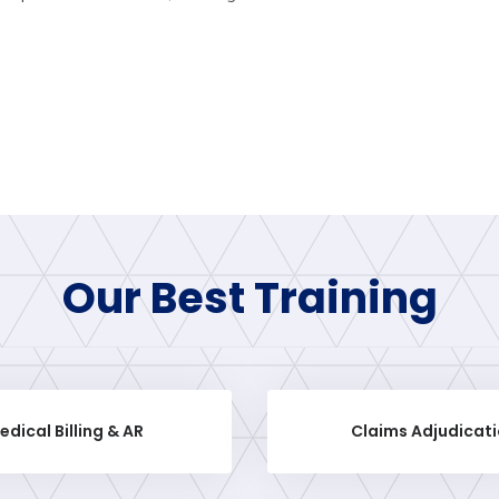
Our Best Training
edical Billing & AR
Claims Adjudicat