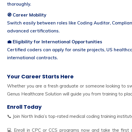
thoroughly.
🧭 Career Mobility
Switch easily between roles like Coding Auditor, Complianc
advanced certifications.
💼 Eligibility for International Opportunities
Certified coders can apply for onsite projects, US healthc
international contracts.
Your Career Starts Here
Whether you are a fresh graduate or someone looking to swi
Genus Healthcare Solution will guide you from training to pl
Enroll Today
📞 Join North India’s top-rated medical coding training institut
💻 Enroll in CPC or CCS programs now and take the first st