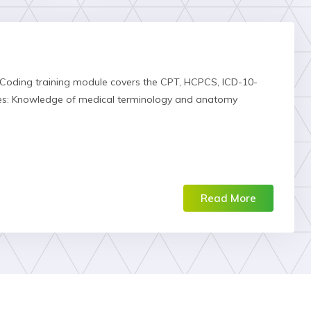
 Coding training module covers the CPT, HCPCS, ICD-10-
tes: Knowledge of medical terminology and anatomy
Read More