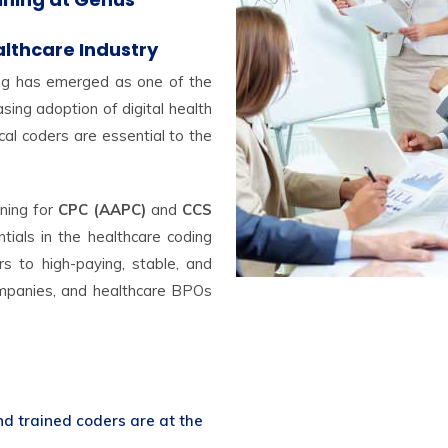
althcare Industry
ing has emerged as one of the
ing adoption of digital health
al coders are essential to the
ining for
CPC (AAPC)
and
CCS
tials in the healthcare coding
s to high-paying, stable, and
companies, and healthcare BPOs
nd trained coders are at the