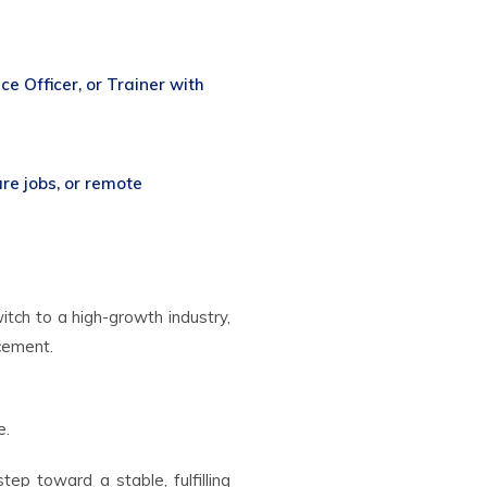
e Officer, or Trainer with
are jobs, or remote
tch to a high-growth industry,
acement.
e.
ep toward a stable, fulfilling