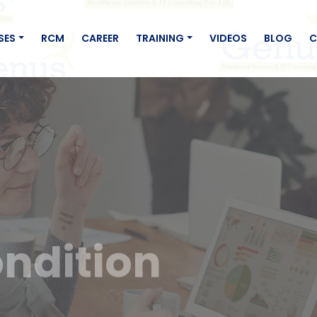
SES
RCM
CAREER
TRAINING
VIDEOS
BLOG
C
ndition