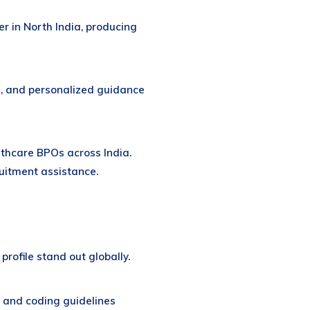
er in North India, producing
, and personalized guidance
lthcare BPOs across India.
ruitment assistance.
profile stand out globally.
 and coding guidelines