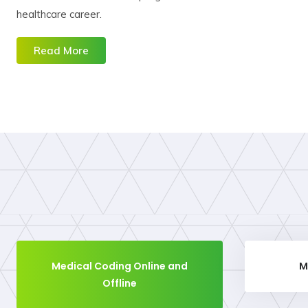
healthcare career.
Read More
Medical Coding Online and
M
Offline