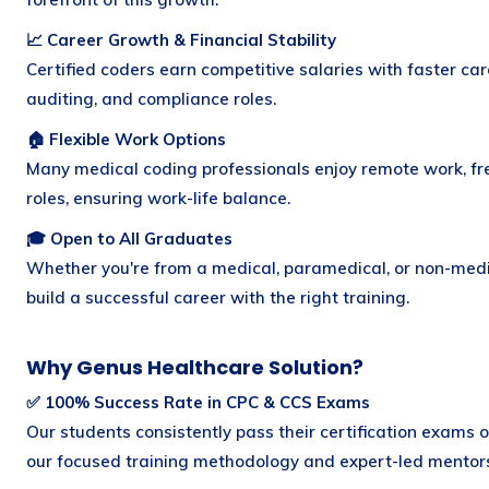
📈 Career Growth & Financial Stability
Certified coders earn competitive salaries with faster car
auditing, and compliance roles.
🏠 Flexible Work Options
Many medical coding professionals enjoy remote work, fre
roles, ensuring work-life balance.
🎓 Open to All Graduates
Whether you're from a medical, paramedical, or non-med
build a successful career with the right training.
Why Genus Healthcare Solution?
✅ 100% Success Rate in CPC & CCS Exams
Our students consistently pass their certification exams o
our focused training methodology and expert-led mentors