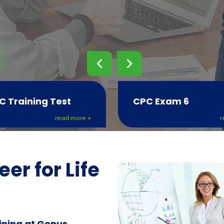
C Training Test
CPC Exam 6
read more +
r
er for Life
ining at Genus