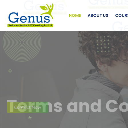
HOME
ABOUT US
COUR
Terms and Co
Contact Now