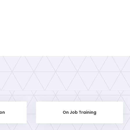
ion
On Job Training