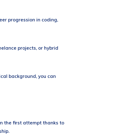
eer progression in coding,
elance projects, or hybrid
ical background, you can
n the first attempt thanks to
hip.