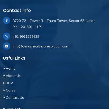
Contact Info
B720-721, Tower B, I-Thum Tower, Sector 62, Noida
Pin - 201301, (U.P.)
+91 9911222639
info@genushealthcaresolution.com
Usful Links
Home
About Us
RCM
Career
Contact Us