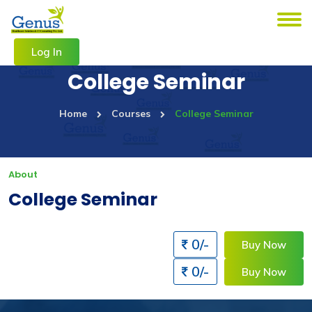
Log In
College Seminar
Home
Courses
College Seminar
About
College Seminar
0/-
Buy Now
0/-
Buy Now