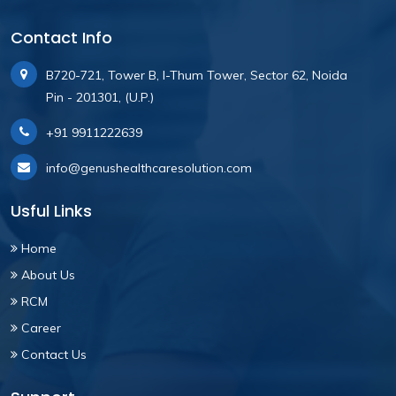
Contact Info
B720-721, Tower B, I-Thum Tower, Sector 62, Noida
Pin - 201301, (U.P.)
+91 9911222639
info@genushealthcaresolution.com
Usful Links
Home
About Us
RCM
Career
Contact Us