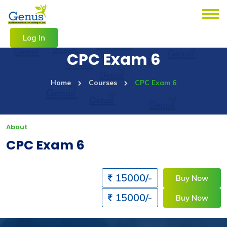
Log In
CPC Exam 6
Home
Courses
CPC Exam 6
About
CPC Exam 6
15000/-
Buy Now
15000/-
Buy Now